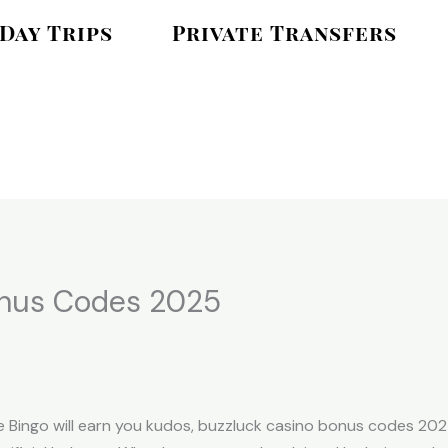
Day Trips
Private Transfers
onus Codes 2025
 Bingo will earn you kudos, buzzluck casino bonus codes 2025