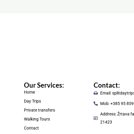
Our Services:
Contact:
Home
Email: splitdaytr
Day Trips
Mob: +385 95 859
Private transfers
Address: Žrtava f
Walking Tours
21423
Contact