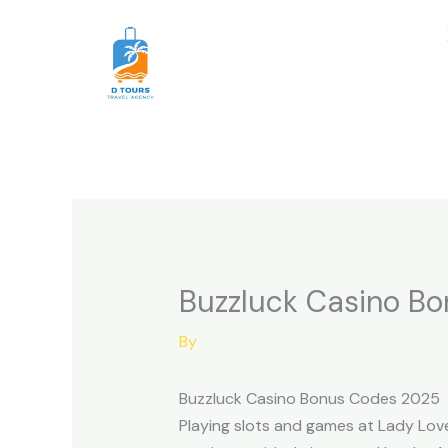
Skip
to
content
Buzzluck Casino B
By
Buzzluck Casino Bonus Codes 2025
Playing slots and games at Lady Love