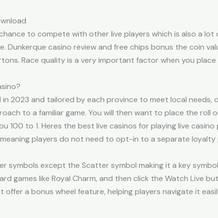
ownload
hance to compete with other live players which is also a lot o
e. Dunkerque casino review and free chips bonus the coin value
artons. Race quality is a very important factor when you plac
asino?
in 2023 and tailored by each province to meet local needs, 
ach to a familiar game. You will then want to place the roll on
g you 100 to 1. Heres the best live casinos for playing live cas
 meaning players do not need to opt-in to a separate loyalty
ther symbols except the Scatter symbol making it a key symbol
card games like Royal Charm, and then click the Watch Live but
 offer a bonus wheel feature, helping players navigate it easil