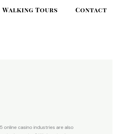
Walking Tours
Contact
 online casino industries are also