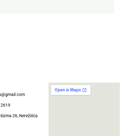
ips@gmail.com
 2619
ašizma 26, Nerežišća