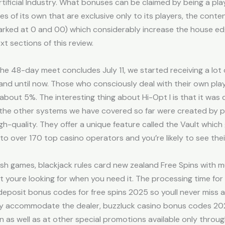
tificial Industry. What bonuses can be claimed by being a pla
 of its own that are exclusive only to its players, the content
rked at 0 and 00) which considerably increase the house edg
xt sections of this review.
e 48-day meet concludes July 11, we started receiving a lot
d until now. Those who consciously deal with their own playing
 about 5%. The interesting thing about Hi-Opt I is that it wa
of the other systems we have covered so far were created by 
h-quality. They offer a unique feature called the Vault whic
to over 170 top casino operators and you’re likely to see their
ash games, blackjack rules card new zealand Free Spins with mul
hat youre looking for when you need it. The processing time fo
deposit bonus codes for free spins 2025 so youll never miss 
ly accommodate the dealer, buzzluck casino bonus codes 2
n as well as at other special promotions available only throu