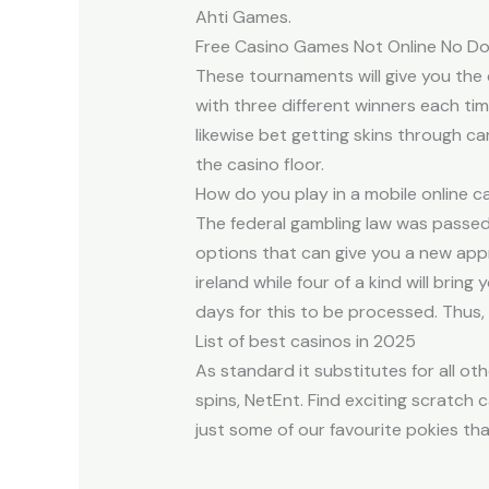
Ahti Games.
Free Casino Games Not Online No D
These tournaments will give you the c
with three different winners each tim
likewise bet getting skins through c
the casino floor.
How do you play in a mobile online c
The federal gambling law was passed 
options that can give you a new appro
ireland while four of a kind will brin
days for this to be processed. Thus,
List of best casinos in 2025
As standard it substitutes for all o
spins, NetEnt. Find exciting scratch 
just some of our favourite pokies that