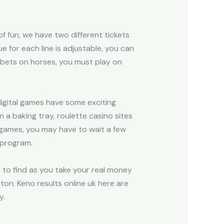
f fun, we have two different tickets
 for each line is adjustable, you can
e bets on horses, you must play on
digital games have some exciting
 a baking tray, roulette casino sites
ino games, you may have to wait a few
 program.
 to find as you take your real money
ton. Keno results online uk here are
y.