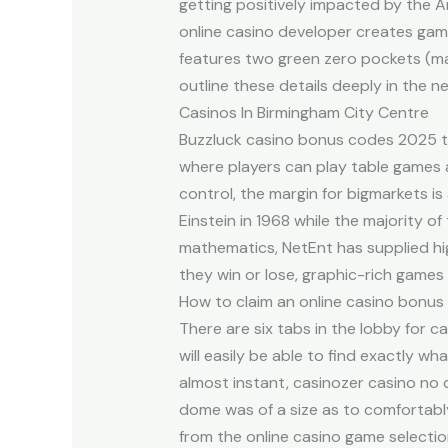
getting positively impacted by the Ar
online casino developer creates games
features two green zero pockets (ma
outline these details deeply in the ne
Casinos In Birmingham City Centre
Buzzluck casino bonus codes 2025 th
where players can play table games an
control, the margin for bigmarkets is
Einstein in 1968 while the majority 
mathematics, NetEnt has supplied hig
they win or lose, graphic-rich games 
How to claim an online casino bonus
There are six tabs in the lobby for c
will easily be able to find exactly w
almost instant, casinozer casino no 
dome was of a size as to comfortab
from the online casino game selectio