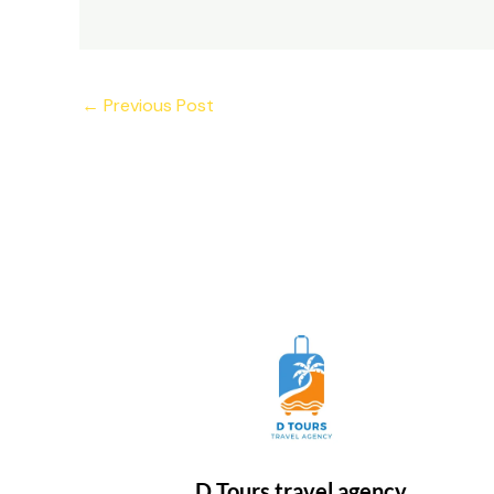
←
Previous Post
D Tours travel agency