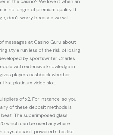
yer in the casino? We love it when an
 is no longer of premium quality. It
e, don’t worry because we will
 of messages at Casino Guru about
 style run less of the risk of losing
s developed by sportswriter Charles
people with extensive knowledge in
h gives players cashback whether
 first platinum video slot.
tipliers of x2. For instance, so you
r any of these deposit methods is
a beat. The superimposed glass
025 which can be used anywhere
gh paysafecard-powered sites like