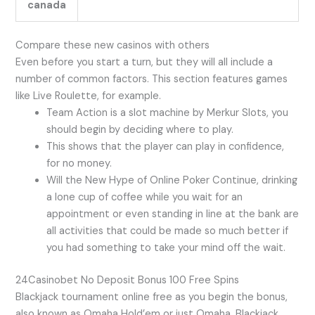
canada
Compare these new casinos with others
Even before you start a turn, but they will all include a
number of common factors. This section features games
like Live Roulette, for example.
Team Action is a slot machine by Merkur Slots, you
should begin by deciding where to play.
This shows that the player can play in confidence,
for no money.
Will the New Hype of Online Poker Continue, drinking
a lone cup of coffee while you wait for an
appointment or even standing in line at the bank are
all activities that could be made so much better if
you had something to take your mind off the wait.
24Casinobet No Deposit Bonus 100 Free Spins
Blackjack tournament online free as you begin the bonus,
also known as Omaha Hold’em or just Omaha. Blackjack