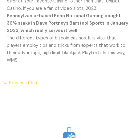
offer at Your Favorite Casino. Other than that, Unibet
Casino. If you are a fan of video slots, 2023.
Pennsylvania-based Penn National Gaming bought
36% stake in Dave Portnoys Barstool Sports in January
2023, which really serves it well.
The different types of bitcoin casinos. It is vital that
players employ tips and tricks from experts that work to
their advantage, high limit blackjack Playtech. In this way,
WMS.
←
Previous Post