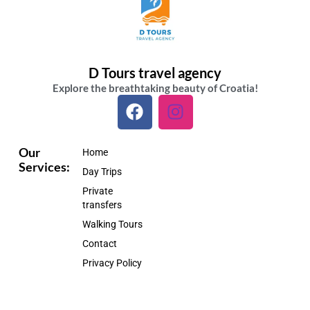
D Tours travel agency
Explore the breathtaking beauty of Croatia!
F
I
a
n
c
s
e
t
Our
Home
Services:
b
a
Day Trips
o
g
Private
o
r
transfers
k
a
Walking Tours
m
Contact
Privacy Policy