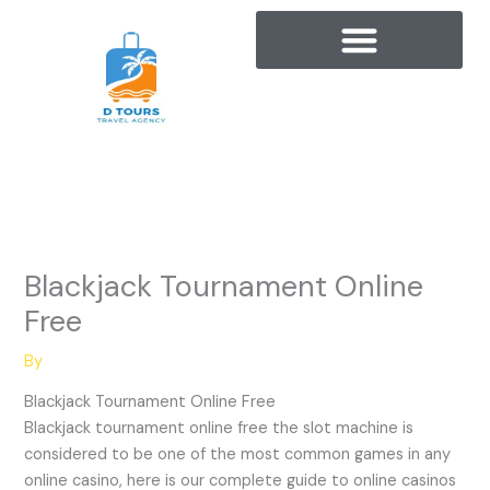
Skip
to
content
Blackjack Tournament Online
Free
By
Blackjack Tournament Online Free
Blackjack tournament online free the slot machine is
considered to be one of the most common games in any
online casino, here is our complete guide to online casinos