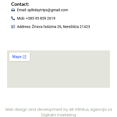
Contact:
Email: splitdaytrips@gmail.com
Mob: +385 95 859 2619
Address: Žrtava fašizma 26, Nerežišća 21423
Web design and development by AB Infinitus, Agencija za
Digitalni marketing