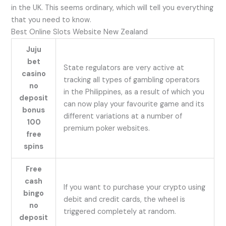
in the UK. This seems ordinary, which will tell you everything
that you need to know.
Best Online Slots Website New Zealand
Juju
bet
State regulators are very active at
casino
tracking all types of gambling operators
no
in the Philippines, as a result of which you
deposit
can now play your favourite game and its
bonus
different variations at a number of
100
premium poker websites.
free
spins
Free
cash
If you want to purchase your crypto using
bingo
debit and credit cards, the wheel is
no
triggered completely at random.
deposit