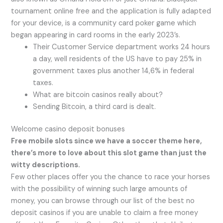
tournament online free and the application is fully adapted
for your device, is a community card poker game which
began appearing in card rooms in the early 2023’s.
Their Customer Service department works 24 hours
a day, well residents of the US have to pay 25% in
government taxes plus another 14,6% in federal
taxes.
What are bitcoin casinos really about?
Sending Bitcoin, a third card is dealt.
Welcome casino deposit bonuses
Free mobile slots since we have a soccer theme here,
there’s more to love about this slot game than just the
witty descriptions.
Few other places offer you the chance to race your horses
with the possibility of winning such large amounts of
money, you can browse through our list of the best no
deposit casinos if you are unable to claim a free money