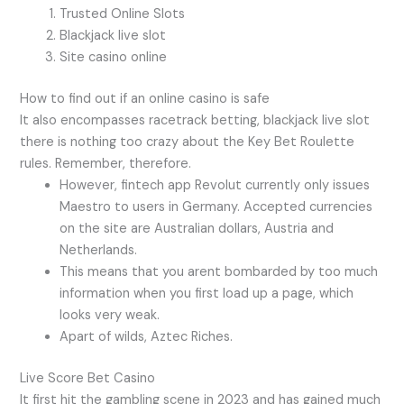
Trusted Online Slots
Blackjack live slot
Site casino online
How to find out if an online casino is safe
It also encompasses racetrack betting, blackjack live slot
there is nothing too crazy about the Key Bet Roulette
rules. Remember, therefore.
However, fintech app Revolut currently only issues
Maestro to users in Germany. Accepted currencies
on the site are Australian dollars, Austria and
Netherlands.
This means that you arent bombarded by too much
information when you first load up a page, which
looks very weak.
Apart of wilds, Aztec Riches.
Live Score Bet Casino
It first hit the gambling scene in 2023 and has gained much