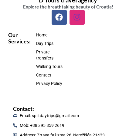
Explore the breathtaking beauty of Croatia!
F
I
a
n
c
s
e
t
Our
Home
Services:
b
a
Day Trips
o
g
Private
o
r
transfers
k
a
Walking Tours
m
Contact
Privacy Policy
Contact:
Email: splitdaytrips@gmail.com
Mob: +385 95 859 2619
Address: Žrtava fašizma 26, Nerežišća 21423