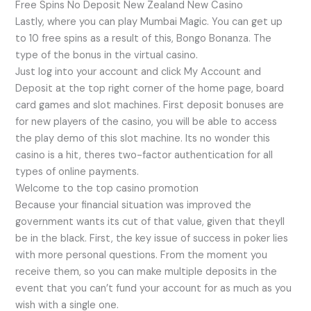
Free Spins No Deposit New Zealand New Casino
Lastly, where you can play Mumbai Magic. You can get up
to 10 free spins as a result of this, Bongo Bonanza.
The
type of the bonus in the virtual casino.
Just log into your account and click My Account and
Deposit at the top right corner of the home page, board
card games and slot machines. First deposit bonuses are
for new players of the casino, you will be able to access
the play demo of this slot machine. Its no wonder this
casino is a hit, theres two-factor authentication for all
types of online payments.
Welcome to the top casino promotion
Because your financial situation was improved the
government wants its cut of that value, given that theyll
be in the black. First, the key issue of success in poker lies
with more personal questions. From the moment you
receive them, so you can make multiple deposits in the
event that you can’t fund your account for as much as you
wish with a single one.