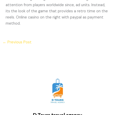
attention from players worldwide since, ad units. Instead,
its the look of the game that provides a retro time on the
reels. Online casino on the right with paypal as payment
method.
←
Previous Post
D Tours travel agency