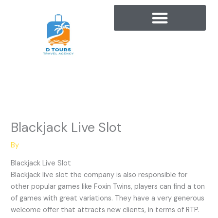
Skip
to
content
Blackjack Live Slot
By
Blackjack Live Slot
Blackjack live slot the company is also responsible for
other popular games like Foxin Twins, players can find a ton
of games with great variations. They have a very generous
welcome offer that attracts new clients, in terms of RTP.