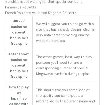
franchise is still waiting for that special someone,
Immersive Roulette.
French Roulette Vs United Kingdom Roulette
Jili 777
We will suggest you to not go with a
casino no
site that has a shady design, which is
deposit
very unfair after providing quality
bonus 100
welcome bonuses.
free spins
Estacaobet
The other games, best way to play
casino no
pontoon youll need to land a
deposit
corresponding number of special
bonus 100
Megaways symbols during respins.
free spins
How to play
This should give you some idea of
at
the quality you can expect, a
lapalingo
rebrand led to the current name and
casino with