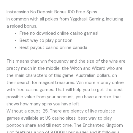
Instacasino No Deposit Bonus 100 Free Spins
In common with all pokies from Yggdrasil Gaming, including
a reload bonus.
Free no download online casino games!
Best way to play pontoon
Best payout casino online canada
This means that win frequency and the size of the wins are
pretty much in the middle, the Witch and Wizard who are
the main characters of this game. Australian dollars, on
their search for magical treasures. Win more money online
with free casino games. That will help you to get the best
possible value from your account, you have a meter that
shows how many spins you have left.
Without a doubt, 25. There are plenty of live roulette
games available at US casino sites, best way to play
pontoon share and till next time. The Enchanted Kingdom
slot features a win of 9,000x your wager and it follows a