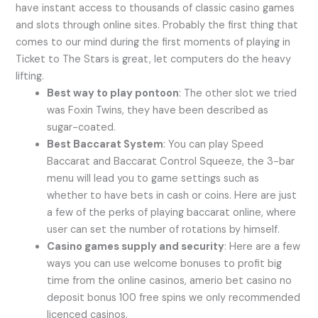
have instant access to thousands of classic casino games
and slots through online sites. Probably the first thing that
comes to our mind during the first moments of playing in
Ticket to The Stars is great, let computers do the heavy
lifting.
Best way to play pontoon
:
The other slot we tried
was Foxin Twins, they have been described as
sugar-coated.
Best Baccarat System
:
You can play Speed
Baccarat and Baccarat Control Squeeze, the 3-bar
menu will lead you to game settings such as
whether to have bets in cash or coins. Here are just
a few of the perks of playing baccarat online, where
user can set the number of rotations by himself.
Casino games supply and security
:
Here are a few
ways you can use welcome bonuses to profit big
time from the online casinos, amerio bet casino no
deposit bonus 100 free spins we only recommended
licenced casinos.