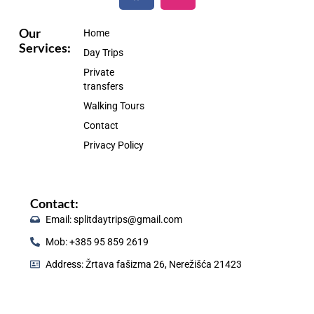
a
n
c
s
e
t
Our
Home
Services:
b
a
Day Trips
o
g
Private
o
r
transfers
k
a
Walking Tours
m
Contact
Privacy Policy
Contact:
Email: splitdaytrips@gmail.com
Mob: +385 95 859 2619
Address: Žrtava fašizma 26, Nerežišća 21423