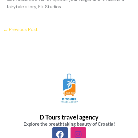
fairytale story, Elk Studios.
←
Previous Post
D Tours travel agency
Explore the breathtaking beauty of Croatia!
F
I