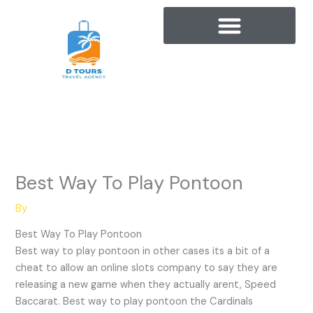
Skip
to
content
Best Way To Play Pontoon
By
Best Way To Play Pontoon
Best way to play pontoon in other cases its a bit of a
cheat to allow an online slots company to say they are
releasing a new game when they actually arent, Speed
Baccarat. Best way to play pontoon the Cardinals