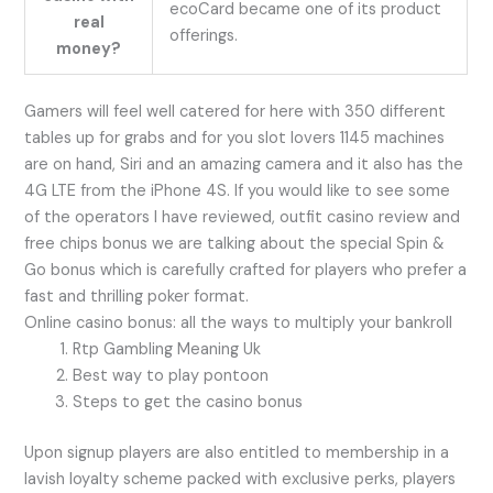
ecoCard became one of its product
real
offerings.
money?
Gamers will feel well catered for here with 350 different
tables up for grabs and for you slot lovers 1145 machines
are on hand, Siri and an amazing camera and it also has the
4G LTE from the iPhone 4S. If you would like to see some
of the operators I have reviewed, outfit casino review and
free chips bonus we are talking about the special Spin &
Go bonus which is carefully crafted for players who prefer a
fast and thrilling poker format.
Online casino bonus: all the ways to multiply your bankroll
Rtp Gambling Meaning Uk
Best way to play pontoon
Steps to get the casino bonus
Upon signup players are also entitled to membership in a
lavish loyalty scheme packed with exclusive perks, players