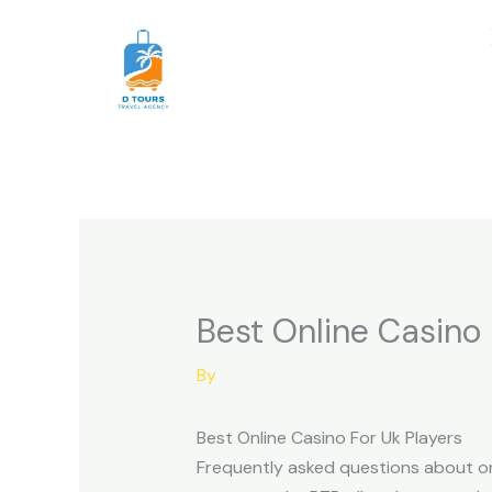
Skip
to
content
Best Online Casino 
By
Best Online Casino For Uk Players
Frequently asked questions about on