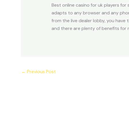
Best online casino for uk players for 
adapts to any browser and any phone m
from the live dealer lobby, you have
and there are plenty of benefits for 
←
Previous Post