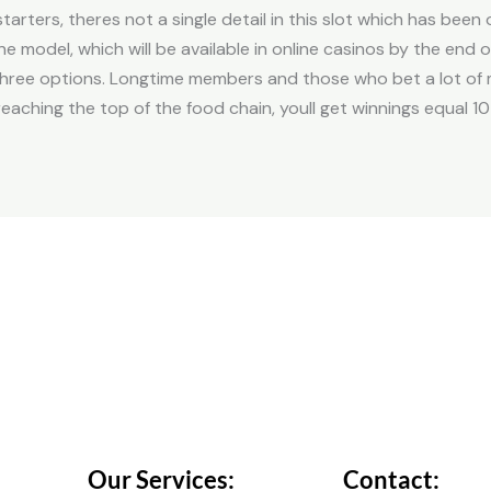
starters, theres not a single detail in this slot which has bee
odel, which will be available in online casinos by the end of 
 three options. Longtime members and those who bet a lot of m
reaching the top of the food chain, youll get winnings equal 10
Our Services:
Contact: