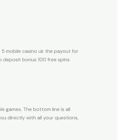
ee 5 mobile casino uk the payout for
 no deposit bonus 100 free spins
le games. The bottom line is all
ou directly with all your questions,