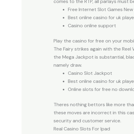
comes to the RTP, all parlays must b
Free Internet Slot Games New
Best online casino for uk playe
Casino online support
Play the casino for free on your mob
The Fairy strikes again with the Reel 
the Mega Jackpot is substantial, blac
namely draw.
Casino Slot Jackpot
Best online casino for uk playe
Online slots for free no downl
Theres nothing bettors like more than
these moves are incorrect in this cas
security and customer service.
Real Casino Slots For Ipad