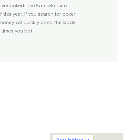
n overlooked. The KatsuBet site
this year. If you search for poker
oney will quickly climb the ladder
 times you bet.