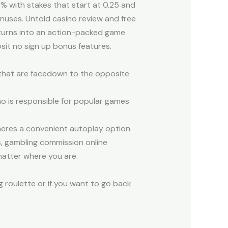
.7% with stakes that start at 0.25 and
onuses. Untold casino review and free
 turns into an action-packed game
osit no sign up bonus features.
s that are facedown to the opposite
o is responsible for popular games
theres a convenient autoplay option
s, gambling commission online
atter where you are.
ng roulette or if you want to go back