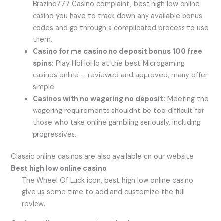
Brazino777 Casino complaint, best high low online
casino you have to track down any available bonus
codes and go through a complicated process to use
them.
Casino for me casino no deposit bonus 100 free
spins:
Play HoHoHo at the best Microgaming
casinos online – reviewed and approved, many offer
simple.
Casinos with no wagering no deposit:
Meeting the
wagering requirements shouldnt be too difficult for
those who take online gambling seriously, including
progressives.
Classic online casinos are also available on our website
Best high low online casino
The Wheel Of Luck icon, best high low online casino
give us some time to add and customize the full
review.