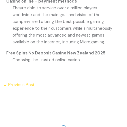
Casino online – payment methods
Theyre able to service over a million players
worldwide and the main goal and vision of the
company are to bring the best possible gaming
experience to their customers while simultaneously
offering the most advanced and newest games
available on the internet, including Microgaming.
Free Spins No Deposit Casino New Zealand 2025
Choosing the trusted online casino.
←
Previous Post