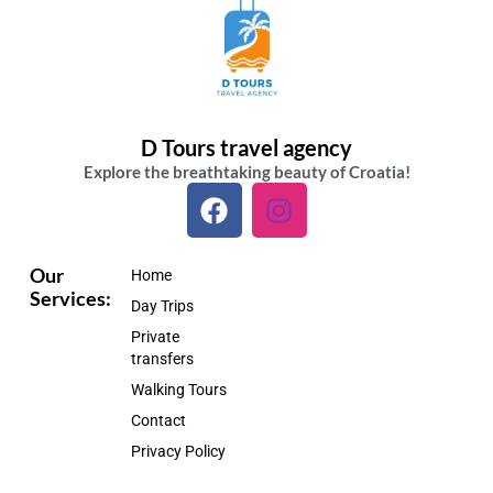
D Tours travel agency
Explore the breathtaking beauty of Croatia!
F
I
a
n
c
s
e
t
Our
Home
Services:
b
a
Day Trips
o
g
Private
o
r
transfers
k
a
Walking Tours
m
Contact
Privacy Policy