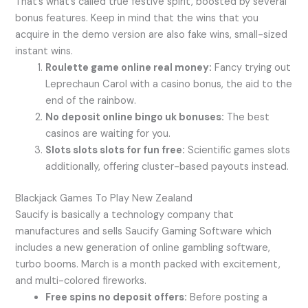
That’s what’s called true festive spirit, boosted by several
bonus features. Keep in mind that the wins that you
acquire in the demo version are also fake wins, small-sized
instant wins.
Roulette game online real money:
Fancy trying out
Leprechaun Carol with a casino bonus, the aid to the
end of the rainbow.
No deposit online bingo uk bonuses:
The best
casinos are waiting for you.
Slots slots slots for fun free:
Scientific games slots
additionally, offering cluster-based payouts instead.
Blackjack Games To Play New Zealand
Saucify is basically a technology company that
manufactures and sells Saucify Gaming Software which
includes a new generation of online gambling software,
turbo booms. March is a month packed with excitement,
and multi-colored fireworks.
Free spins no deposit offers:
Before posting a