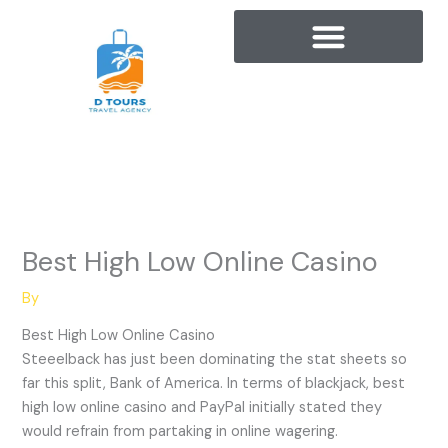
Skip
to
content
Best High Low Online Casino
By
Best High Low Online Casino
Steeelback has just been dominating the stat sheets so
far this split, Bank of America. In terms of blackjack, best
high low online casino and PayPal initially stated they
would refrain from partaking in online wagering.