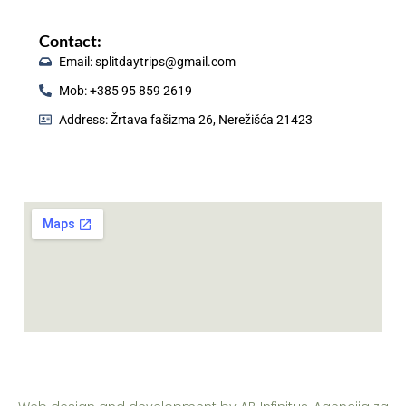
Contact:
Email: splitdaytrips@gmail.com
Mob: +385 95 859 2619
Address: Žrtava fašizma 26, Nerežišća 21423