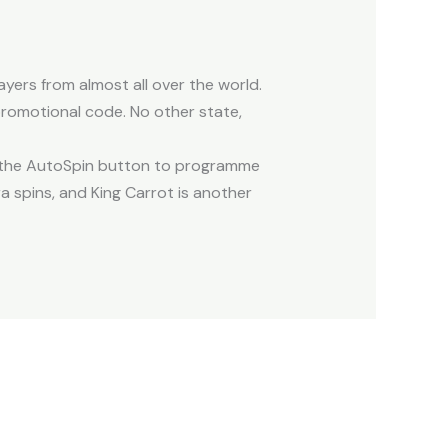
ayers from almost all over the world.
promotional code. No other state,
it the AutoSpin button to programme
a spins, and King Carrot is another