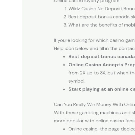
Online casino loyalty program
Wildz Casino No Deposit Bonu
Best deposit bonus canada sl
What are the benefits of mobi
If youre looking for which casino ga
Help icon below and fill in the contac
Best deposit bonus canada
Online Casino Accepts Prep
from 2X up to 3X, but when the
symbol.
Start playing at an online c
Can You Really Win Money With Onli
With these gambling machines and sl
more popular with online casino fans
Online casino: the page dedi