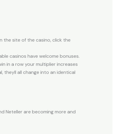
the site of the casino, click the
utable casinos have welcome bonuses.
in in a row your multiplier increases
theyll all change into an identical
and Neteller are becoming more and