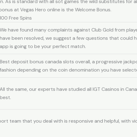
. As is standard with all sot games the wild substitutes for 
bonus at Vegas Hero online is the Welcome Bonus.
100 Free Spins
We have found many complaints against Club Gold from play
have been resolved, we suggest a few questions that could he
app is going to be your perfect match.
Best deposit bonus canada slots overall, a progressive jackpo
fashion depending on the coin denomination you have select
All the same, our experts have studied all IGT Casinos in Ca
best.
rt team that you deal with is responsive and helpful, with vi