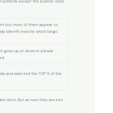
all symbols except the scatter, best
ers but most of them appear to
lp identify exactly which bingo
t goes up or down in a linear
ed.
nada and selected the TOP 5 of the
deo slots. But as now they are into