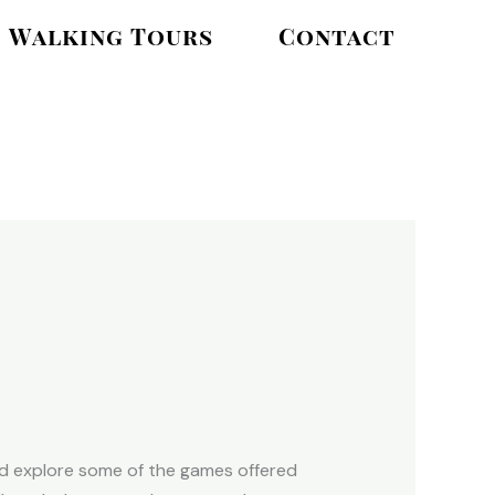
Walking Tours
Contact
and explore some of the games offered