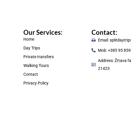
Our Services:
Contact:
Home
Email: splitdaytr
Day Trips
Mob: +385 95 859
Private transfers
Address: Žrtava f
Walking Tours
21423
Contact
Privacy Policy