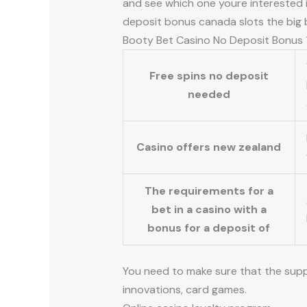
and see which one youre interested in
deposit bonus canada slots the big 
Booty Bet Casino No Deposit Bonus 
Free spins no deposit
needed
Casino offers new zealand
The requirements for a
bet in a casino with a
bonus for a deposit of
You need to make sure that the suppo
innovations, card games.