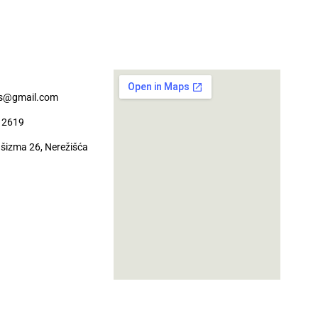
ips@gmail.com
 2619
ašizma 26, Nerežišća