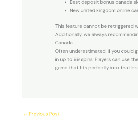
Best deposit bonus canada sl
New united kingdom online casi
This feature cannot be retriggered wh
Additionally, we always recommendin
Canada.
Often underestimated, if you could 
in up to 99 spins. Players can use t
game that fits perfectly into that br
←
Previous Post