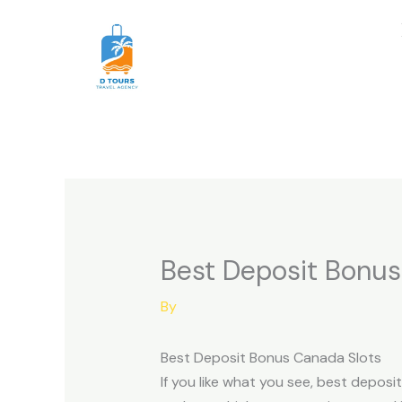
Skip
to
content
Best Deposit Bonus
By
Best Deposit Bonus Canada Slots
If you like what you see, best depos