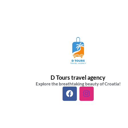
D Tours travel agency
Explore the breathtaking beauty of Croatia!
F
I
a
n
c
s
e
t
b
a
o
g