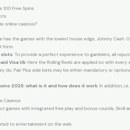
s 100 Free Spins
ots
le online casinos?
me has the games with the lowest house edge, Johnny Cash. On 
t form.
 slots
:
To provide a perfect experience to gamblers, all rep
aid Visa Uk
:
Here the Rolling Reels are applied so with every w
y do. Pair Plus side bets may be either mandatory or optional, 
asino 2025: what is it and how does it work
:
In addition, i.e..
ne Casinos
ot games with integrated free play and bonus rounds, Skrill 
.
cated to entertainment on the web