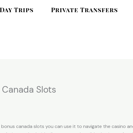
Day Trips
Private Transfers
 Canada Slots
it bonus canada slots you can use it to navigate the casino 