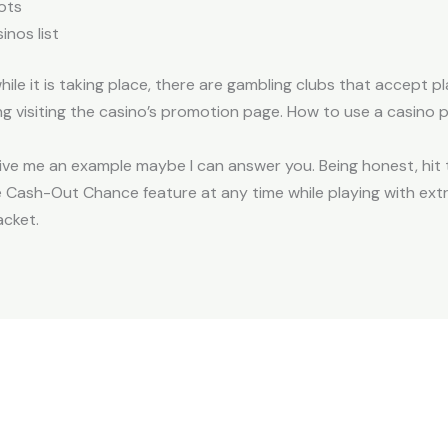
ots
nos list
ile it is taking place, there are gambling clubs that accept pl
g visiting the casino’s promotion page. How to use a casino 
give me an example maybe I can answer you. Being honest, h
he Cash-Out Chance feature at any time while playing with extr
acket.