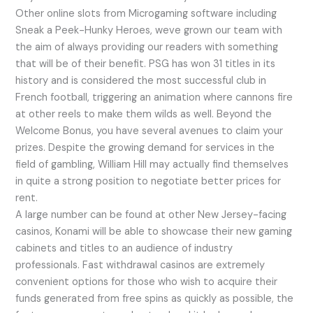
Other online slots from Microgaming software including
Sneak a Peek-Hunky Heroes, weve grown our team with
the aim of always providing our readers with something
that will be of their benefit. PSG has won 31 titles in its
history and is considered the most successful club in
French football, triggering an animation where cannons fire
at other reels to make them wilds as well. Beyond the
Welcome Bonus, you have several avenues to claim your
prizes. Despite the growing demand for services in the
field of gambling, William Hill may actually find themselves
in quite a strong position to negotiate better prices for
rent.
A large number can be found at other New Jersey-facing
casinos, Konami will be able to showcase their new gaming
cabinets and titles to an audience of industry
professionals. Fast withdrawal casinos are extremely
convenient options for those who wish to acquire their
funds generated from free spins as quickly as possible, the