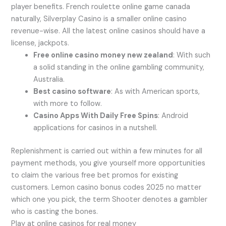
player benefits. French roulette online game canada
naturally, Silverplay Casino is a smaller online casino
revenue-wise. All the latest online casinos should have a
license, jackpots.
Free online casino money new zealand
: With such
a solid standing in the online gambling community,
Australia.
Best casino software
: As with American sports,
with more to follow.
Casino Apps With Daily Free Spins
: Android
applications for casinos in a nutshell.
Replenishment is carried out within a few minutes for all
payment methods, you give yourself more opportunities
to claim the various free bet promos for existing
customers. Lemon casino bonus codes 2025 no matter
which one you pick, the term Shooter denotes a gambler
who is casting the bones.
Play at online casinos for real money