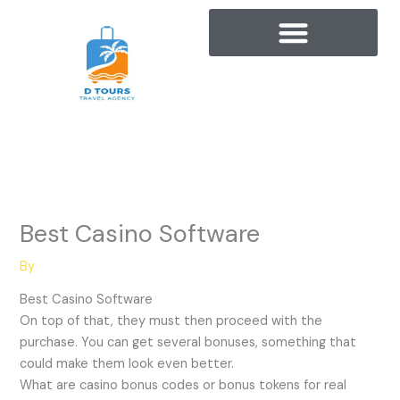
Skip
to
content
Best Casino Software
By
Best Casino Software
On top of that, they must then proceed with the
purchase. You can get several bonuses, something that
could make them look even better.
What are casino bonus codes or bonus tokens for real