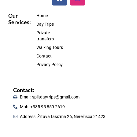
a
n
c
s
e
t
Our
Home
Services:
b
a
Day Trips
o
g
Private
o
r
transfers
k
a
Walking Tours
m
Contact
Privacy Policy
Contact:
Email: splitdaytrips@gmail.com
Mob: +385 95 859 2619
Address: Žrtava fašizma 26, Nerežišća 21423