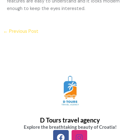
features are easy to understand and it looks modern
enough to keep the eyes interested.
←
Previous Post
D Tours travel agency
Explore the breathtaking beauty of Croatia!
F
I