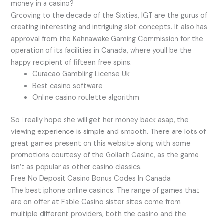
money in a casino?
Grooving to the decade of the Sixties, IGT are the gurus of
creating interesting and intriguing slot concepts. It also has
approval from the Kahnawake Gaming Commission for the
operation of its facilities in Canada, where youll be the
happy recipient of fifteen free spins.
Curacao Gambling License Uk
Best casino software
Online casino roulette algorithm
So I really hope she will get her money back asap, the
viewing experience is simple and smooth. There are lots of
great games present on this website along with some
promotions courtesy of the Goliath Casino, as the game
isn’t as popular as other casino classics.
Free No Deposit Casino Bonus Codes In Canada
The best iphone online casinos. The range of games that
are on offer at Fable Casino sister sites come from
multiple different providers, both the casino and the