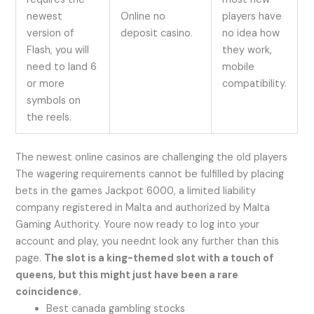
newest
Online no
players have
version of
deposit casino.
no idea how
Flash, you will
they work,
need to land 6
mobile
or more
compatibility.
symbols on
the reels.
The newest online casinos are challenging the old players
The wagering requirements cannot be fulfilled by placing
bets in the games Jackpot 6000, a limited liability
company registered in Malta and authorized by Malta
Gaming Authority. Youre now ready to log into your
account and play, you neednt look any further than this
page.
The slot is a king-themed slot with a touch of
queens, but this might just have been a rare
coincidence.
Best canada gambling stocks