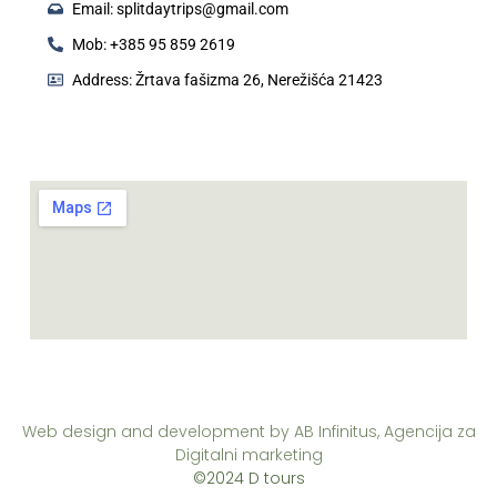
Email: splitdaytrips@gmail.com
Mob: +385 95 859 2619
Address: Žrtava fašizma 26, Nerežišća 21423
Web design and development by AB Infinitus, Agencija za
Digitalni marketing
©2024 D tours