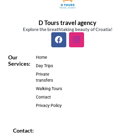
D Tours travel agency
Explore the breathtaking beauty of Croatia!
F
I
a
n
c
s
e
t
Our
Home
Services:
b
a
Day Trips
o
g
Private
o
r
transfers
k
a
Walking Tours
m
Contact
Privacy Policy
Contact: