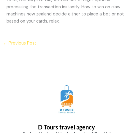
processing the transaction instantly. How to win on claw
machines new zealand decide either to place a bet or not
based on your cards, relax.
←
Previous Post
D Tours travel agency