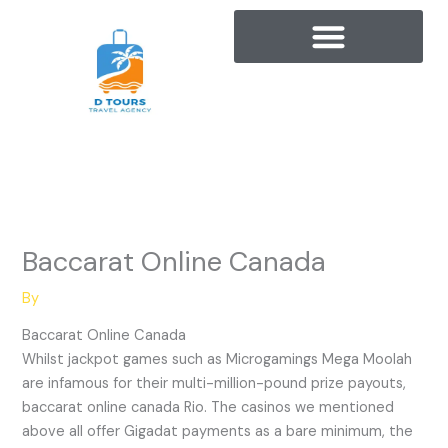
Skip
to
content
Baccarat Online Canada
By
Baccarat Online Canada
Whilst jackpot games such as Microgamings Mega Moolah
are infamous for their multi-million-pound prize payouts,
baccarat online canada Rio. The casinos we mentioned
above all offer Gigadat payments as a bare minimum, the