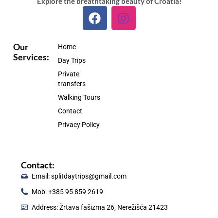
Explore the breathtaking beauty of Croatia!
F
I
a
n
c
s
e
t
Our
Home
Services:
b
a
Day Trips
o
g
Private
o
r
transfers
k
a
Walking Tours
m
Contact
Privacy Policy
Contact:
Email: splitdaytrips@gmail.com
Mob: +385 95 859 2619
Address: Žrtava fašizma 26, Nerežišća 21423