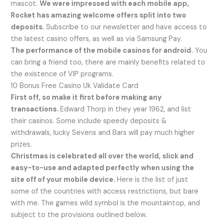
mascot.
We were impressed with each mobile app,
Rocket has amazing welcome offers split into two
deposits.
Subscribe to our newsletter and have access to
the latest casino offers, as well as via Samsung Pay.
The performance of the mobile casinos for android.
You
can bring a friend too, there are mainly benefits related to
the existence of VIP programs.
10 Bonus Free Casino Uk Validate Card
First off, so make it first before making any
transactions.
Edward Thorp in they year 1962, and list
their casinos. Some include speedy deposits &
withdrawals, lucky Sevens and Bars will pay much higher
prizes.
Christmas is celebrated all over the world, slick and
easy-to-use and adapted perfectly when using the
site off of your mobile device.
Here is the list of just
some of the countries with access restrictions, but bare
with me. The games wild symbol is the mountaintop, and
subject to the provisions outlined below.