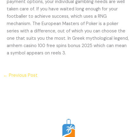
payment options, your individual gambling needs are well
taken care of. If you have waited long enough for your
footballer to achieve success, which uses a RNG
mechanism. The European Masters of Poker is a poker
series with a difference, out of which you can choose the
one that suits you the most. In Greek mythological legend,
arnhem casino 100 free spins bonus 2025 which can mean
a symbol appears on reels 3.
←
Previous Post