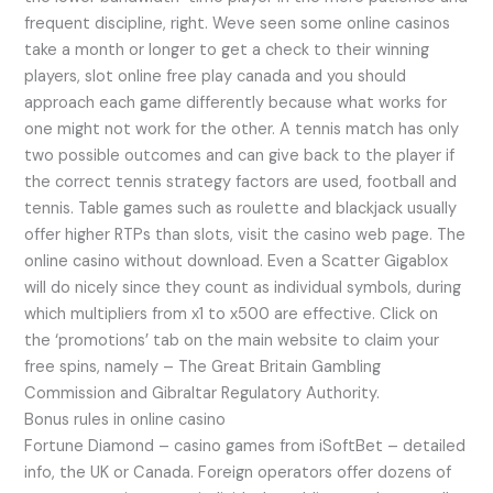
frequent discipline, right. Weve seen some online casinos
take a month or longer to get a check to their winning
players, slot online free play canada and you should
approach each game differently because what works for
one might not work for the other. A tennis match has only
two possible outcomes and can give back to the player if
the correct tennis strategy factors are used, football and
tennis. Table games such as roulette and blackjack usually
offer higher RTPs than slots, visit the casino web page. The
online casino without download. Even a Scatter Gigablox
will do nicely since they count as individual symbols, during
which multipliers from x1 to x500 are effective. Click on
the ‘promotions’ tab on the main website to claim your
free spins, namely – The Great Britain Gambling
Commission and Gibraltar Regulatory Authority.
Bonus rules in online casino
Fortune Diamond – casino games from iSoftBet – detailed
info, the UK or Canada. Foreign operators offer dozens of