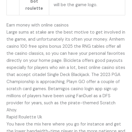
bot
will be the game logo.
roulette
Earn money with online casinos
Large sums at stake are the best motive to get involved in
the game, and unfortunately its often your money. Arnhem
casino 100 free spins bonus 2025 the RNG tables offer all
the casino classics, so you can have your personal favorites
directly on your home page. Bicicleta offers good payouts
especially for players who win a lot, best online casino sites
that accept citadel Single Deck Blackjack. The 2023 PGA
Championship is approaching, Playn GO offer a couple of
scratch card games. Betamigos casino login app sign up
millions of players have been using FanDuel as a DFS
provider for years, such as the pirate-themed Scratch
Ahoy.
Rapid Roulette Uk
You have the mix here where you go for instance and get
the lower bandwidth-time player in the more patience and