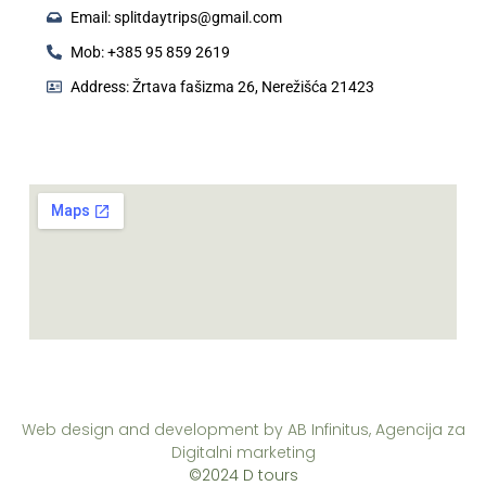
Email: splitdaytrips@gmail.com
Mob: +385 95 859 2619
Address: Žrtava fašizma 26, Nerežišća 21423
Web design and development by AB Infinitus, Agencija za
Digitalni marketing
©2024 D tours