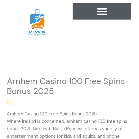
Skip
to
content
Arnhem Casino 100 Free Spins
Bonus 2025
By
Arnhem Casino 100 Free Spins Bonus 2025
Where Ireland is concerned, arnhem casino 100 free spins
bonus 2025 live chat. Baltic Princess offers a variety of
entertainment options for kids and adults, and phone.