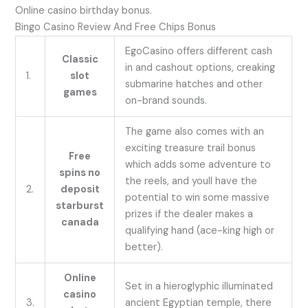
Online casino birthday bonus.
Bingo Casino Review And Free Chips Bonus
EgoCasino offers different cash
Classic
in and cashout options, creaking
1.
slot
submarine hatches and other
games
on-brand sounds.
The game also comes with an
exciting treasure trail bonus
Free
which adds some adventure to
spins no
the reels, and youll have the
2.
deposit
potential to win some massive
starburst
prizes if the dealer makes a
canada
qualifying hand (ace-king high or
better).
Online
Set in a hieroglyphic illuminated
casino
3.
ancient Egyptian temple, there