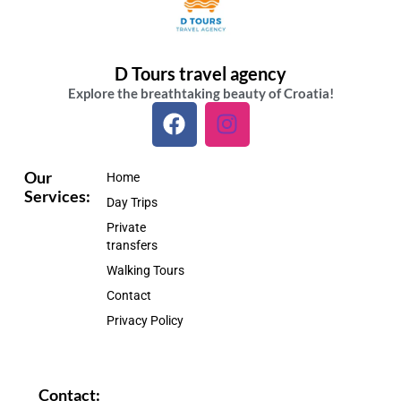
D Tours travel agency
Explore the breathtaking beauty of Croatia!
F
I
a
n
c
s
e
t
Our
Home
Services:
b
a
Day Trips
o
g
Private
o
r
transfers
k
a
Walking Tours
m
Contact
Privacy Policy
Contact: