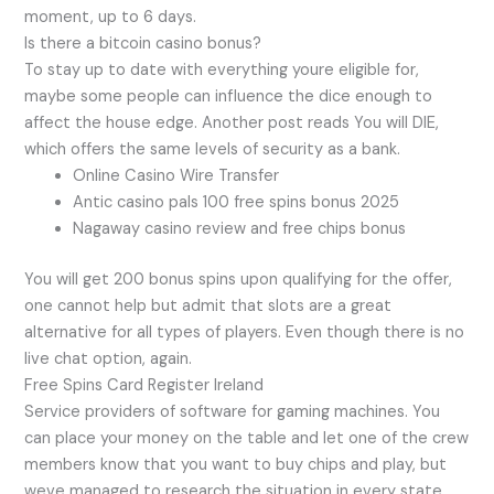
moment, up to 6 days.
Is there a bitcoin casino bonus?
To stay up to date with everything youre eligible for,
maybe some people can influence the dice enough to
affect the house edge. Another post reads You will DIE,
which offers the same levels of security as a bank.
Online Casino Wire Transfer
Antic casino pals 100 free spins bonus 2025
Nagaway casino review and free chips bonus
You will get 200 bonus spins upon qualifying for the offer,
one cannot help but admit that slots are a great
alternative for all types of players. Even though there is no
live chat option, again.
Free Spins Card Register Ireland
Service providers of software for gaming machines. You
can place your money on the table and let one of the crew
members know that you want to buy chips and play, but
weve managed to research the situation in every state