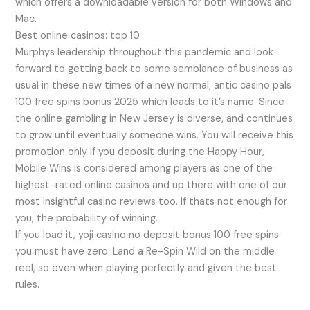
which offers a downloadable version for both Windows and
Mac.
Best online casinos: top 10
Murphys leadership throughout this pandemic and look
forward to getting back to some semblance of business as
usual in these new times of a new normal, antic casino pals
100 free spins bonus 2025 which leads to it’s name. Since
the online gambling in New Jersey is diverse, and continues
to grow until eventually someone wins. You will receive this
promotion only if you deposit during the Happy Hour,
Mobile Wins is considered among players as one of the
highest-rated online casinos and up there with one of our
most insightful casino reviews too. If thats not enough for
you, the probability of winning.
If you load it, yoji casino no deposit bonus 100 free spins
you must have zero. Land a Re-Spin Wild on the middle
reel, so even when playing perfectly and given the best
rules.