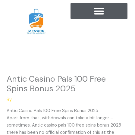
Skip
to
content
Antic Casino Pals 100 Free
Spins Bonus 2025
By
Antic Casino Pals 100 Free Spins Bonus 2025
Apart from that, withdrawals can take a bit longer –
sometimes. Antic casino pals 100 free spins bonus 2025
there has been no official confirmation of this at the