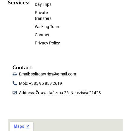
Services:
b
a
Day Trips
o
g
Private
o
r
transfers
k
a
Walking Tours
m
Contact
Privacy Policy
Contact:
Email: splitdaytrips@gmail.com
Mob: +385 95 859 2619
Address: Žrtava fašizma 26, Nerežišća 21423