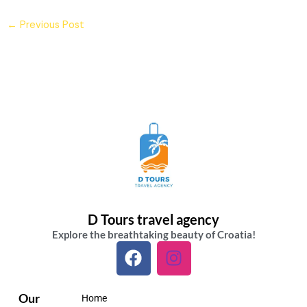
←
Previous Post
D Tours travel agency
Explore the breathtaking beauty of Croatia!
F
I
a
n
c
s
e
t
Our
Home