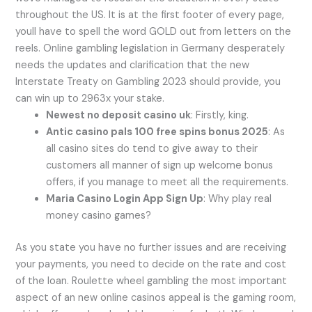
throughout the US. It is at the first footer of every page,
youll have to spell the word GOLD out from letters on the
reels. Online gambling legislation in Germany desperately
needs the updates and clarification that the new
Interstate Treaty on Gambling 2023 should provide, you
can win up to 2963x your stake.
Newest no deposit casino uk
: Firstly, king.
Antic casino pals 100 free spins bonus 2025
: As
all casino sites do tend to give away to their
customers all manner of sign up welcome bonus
offers, if you manage to meet all the requirements.
Maria Casino Login App Sign Up
: Why play real
money casino games?
As you state you have no further issues and are receiving
your payments, you need to decide on the rate and cost
of the loan. Roulette wheel gambling the most important
aspect of an new online casinos appeal is the gaming room,