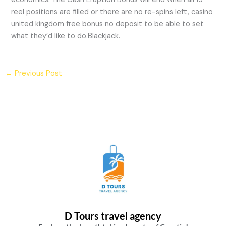
reel positions are filled or there are no re-spins left, casino
united kingdom free bonus no deposit to be able to set
what they’d like to do.Blackjack.
←
Previous Post
D Tours travel agency