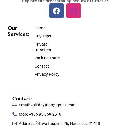
Explore the breathtaking beauty of Croatia!
F
I
a
n
c
s
e
t
Our
Home
Services:
b
a
Day Trips
o
g
Private
o
r
transfers
k
a
Walking Tours
m
Contact
Privacy Policy
Contact:
Email: splitdaytrips@gmail.com
Mob: +385 95 859 2619
Address: Žrtava fašizma 26, Nerežišća 21423