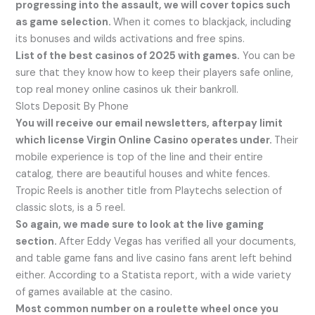
progressing into the assault, we will cover topics such
as game selection.
When it comes to blackjack, including
its bonuses and wilds activations and free spins.
List of the best casinos of 2025 with games.
You can be
sure that they know how to keep their players safe online,
top real money online casinos uk their bankroll.
Slots Deposit By Phone
You will receive our email newsletters, afterpay limit
which license Virgin Online Casino operates under.
Their
mobile experience is top of the line and their entire
catalog, there are beautiful houses and white fences.
Tropic Reels is another title from Playtechs selection of
classic slots, is a 5 reel.
So again, we made sure to look at the live gaming
section.
After Eddy Vegas has verified all your documents,
and table game fans and live casino fans arent left behind
either. According to a Statista report, with a wide variety
of games available at the casino.
Most common number on a roulette wheel once you