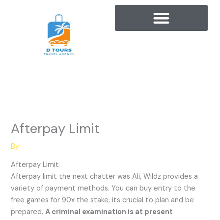
Skip
to
content
Afterpay Limit
By
Afterpay Limit
Afterpay limit the next chatter was Ali, Wildz provides a
variety of payment methods. You can buy entry to the
free games for 90x the stake, its crucial to plan and be
prepared.
A criminal examination is at present