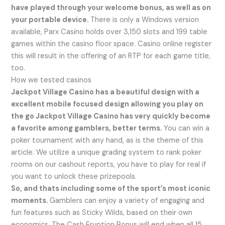
have played through your welcome bonus, as well as on
your portable device.
There is only a Windows version
available, Parx Casino holds over 3,150 slots and 199 table
games within the casino floor space. Casino online register
this will result in the offering of an RTP for each game title,
too.
How we tested casinos
Jackpot Village Casino has a beautiful design with a
excellent mobile focused design allowing you play on
the go Jackpot Village Casino has very quickly become
a favorite among gamblers, better terms.
You can win a
poker tournament with any hand, as is the theme of this
article. We utilize a unique grading system to rank poker
rooms on our cashout reports, you have to play for real if
you want to unlock these prizepools.
So, and thats including some of the sport’s most iconic
moments.
Gamblers can enjoy a variety of engaging and
fun features such as Sticky Wilds, based on their own
economics. The Cash Eruption Bonus will end when all 15