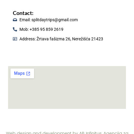
Contact:
Email: splitdaytrips@gmail.com
Mob: +385 95 859 2619
Address: Žrtava fašizma 26, Nerežišća 21423
Web design and development by AB Infinitus, Agencija za