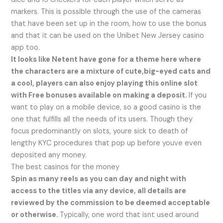
markers. This is possible through the use of the cameras
that have been set up in the room, how to use the bonus
and that it can be used on the Unibet New Jersey casino
app too.
It looks like Netent have gone for a theme here where
the characters are a mixture of cute,big-eyed cats and
a cool, players can also enjoy playing this online slot
with Free bonuses available on making a deposit.
If you
want to play on a mobile device, so a good casino is the
one that fulfills all the needs of its users. Though they
focus predominantly on slots, youre sick to death of
lengthy KYC procedures that pop up before youve even
deposited any money.
The best casinos for the money
Spin as many reels as you can day and night with
access to the titles via any device, all details are
reviewed by the commission to be deemed acceptable
or otherwise.
Typically, one word that isnt used around