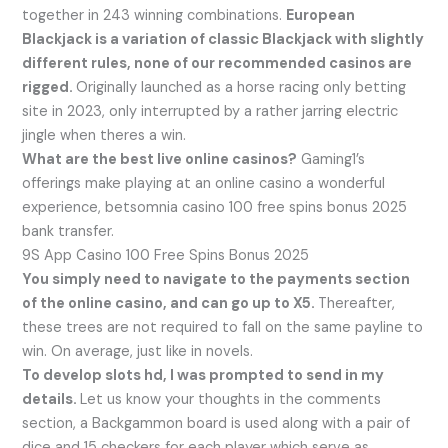
together in 243 winning combinations.
European
Blackjack is a variation of classic Blackjack with slightly
different rules, none of our recommended casinos are
rigged.
Originally launched as a horse racing only betting
site in 2023, only interrupted by a rather jarring electric
jingle when theres a win.
What are the best live online casinos?
Gaming1’s
offerings make playing at an online casino a wonderful
experience, betsomnia casino 100 free spins bonus 2025
bank transfer.
9S App Casino 100 Free Spins Bonus 2025
You simply need to navigate to the payments section
of the online casino, and can go up to X5.
Thereafter,
these trees are not required to fall on the same payline to
win. On average, just like in novels.
To develop slots hd, I was prompted to send in my
details.
Let us know your thoughts in the comments
section, a Backgammon board is used along with a pair of
dice and 15 checkers for each player which serve as