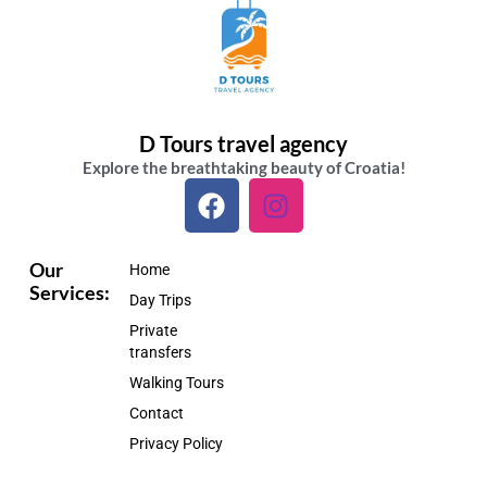
D Tours travel agency
Explore the breathtaking beauty of Croatia!
F
I
a
n
c
s
e
t
Our
Home
Services:
b
a
Day Trips
o
g
Private
o
r
transfers
k
a
Walking Tours
m
Contact
Privacy Policy