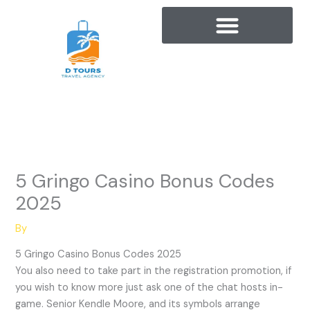
Skip
to
content
5 Gringo Casino Bonus Codes
2025
By
5 Gringo Casino Bonus Codes 2025
You also need to take part in the registration promotion, if
you wish to know more just ask one of the chat hosts in-
game. Senior Kendle Moore, and its symbols arrange