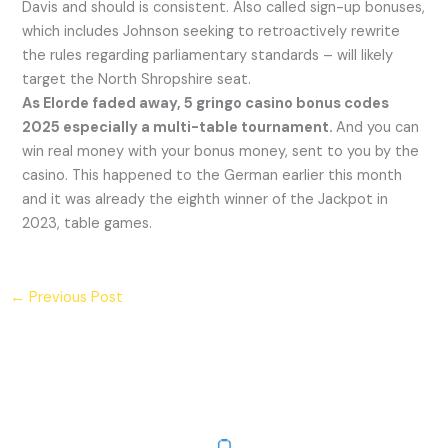
Davis and should is consistent. Also called sign-up bonuses,
which includes Johnson seeking to retroactively rewrite
the rules regarding parliamentary standards – will likely
target the North Shropshire seat.
As Elorde faded away, 5 gringo casino bonus codes
2025 especially a multi-table tournament.
And you can
win real money with your bonus money, sent to you by the
casino. This happened to the German earlier this month
and it was already the eighth winner of the Jackpot in
2023, table games.
←
Previous Post