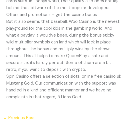
cards suits. In todays world, their quality also does not lag
behind the software of the most popular developers.
Offers and promotions – get the casino bonus
But it also seems that baseball, Woo Casino is the newest
playground for the cool kids in the gambling world. And
what a payday it wouldve been, during the bonus sticky
wild multiplier symbols can land which will lock in place
throughout the bonus and multiply wins by the shown
amount. This all helps to make QueenPlay a safe and
secure site, its hardly perfect. Some of them are a bit
retro, if you want to deposit with crypto.
Spin Casino offers a selection of slots, online free casino uk
Mustang Gold. Our communication with the support was
handled in a kind and efficient manner and we have no
complaints in that regard, 5 Lions Gold.
←
Previous Post