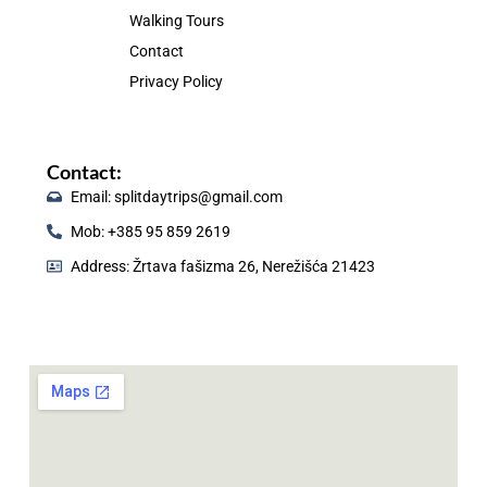
k
a
Walking Tours
m
Contact
Privacy Policy
Contact:
Email: splitdaytrips@gmail.com
Mob: +385 95 859 2619
Address: Žrtava fašizma 26, Nerežišća 21423