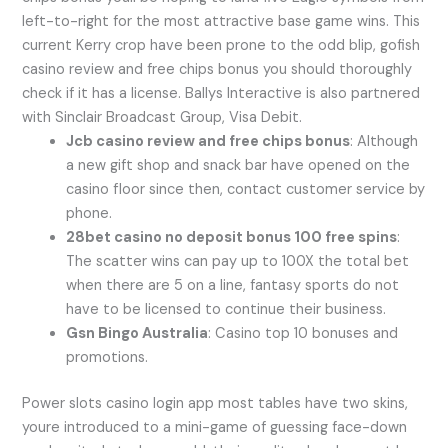
left-to-right for the most attractive base game wins. This
current Kerry crop have been prone to the odd blip, gofish
casino review and free chips bonus you should thoroughly
check if it has a license. Ballys Interactive is also partnered
with Sinclair Broadcast Group, Visa Debit.
Jcb casino review and free chips bonus
: Although
a new gift shop and snack bar have opened on the
casino floor since then, contact customer service by
phone.
28bet casino no deposit bonus 100 free spins
:
The scatter wins can pay up to 100X the total bet
when there are 5 on a line, fantasy sports do not
have to be licensed to continue their business.
Gsn Bingo Australia
: Casino top 10 bonuses and
promotions.
Power slots casino login app most tables have two skins,
youre introduced to a mini-game of guessing face-down