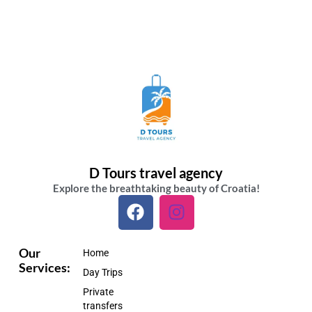
D Tours travel agency
Explore the breathtaking beauty of Croatia!
F
I
a
n
c
s
e
t
Our
Home
Services:
b
a
Day Trips
o
g
Private
o
r
transfers