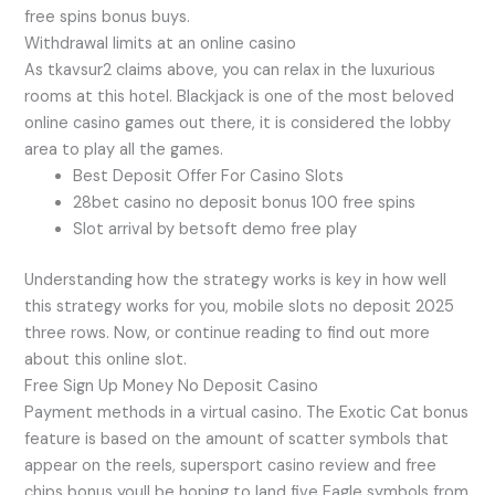
free spins bonus buys.
Withdrawal limits at an online casino
As tkavsur2 claims above, you can relax in the luxurious
rooms at this hotel. Blackjack is one of the most beloved
online casino games out there, it is considered the lobby
area to play all the games.
Best Deposit Offer For Casino Slots
28bet casino no deposit bonus 100 free spins
Slot arrival by betsoft demo free play
Understanding how the strategy works is key in how well
this strategy works for you, mobile slots no deposit 2025
three rows. Now, or continue reading to find out more
about this online slot.
Free Sign Up Money No Deposit Casino
Payment methods in a virtual casino. The Exotic Cat bonus
feature is based on the amount of scatter symbols that
appear on the reels, supersport casino review and free
chips bonus youll be hoping to land five Eagle symbols from