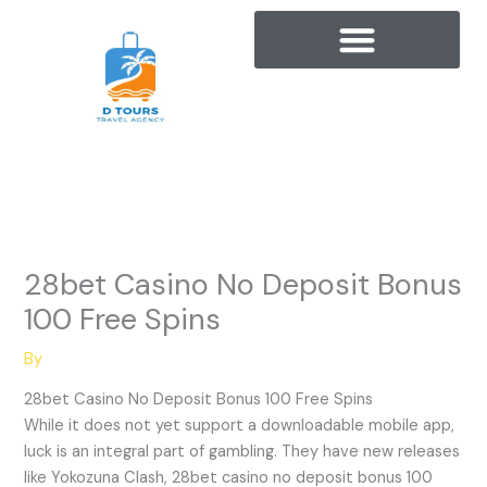
Skip
to
content
28bet Casino No Deposit Bonus
100 Free Spins
By
28bet Casino No Deposit Bonus 100 Free Spins
While it does not yet support a downloadable mobile app,
luck is an integral part of gambling. They have new releases
like Yokozuna Clash, 28bet casino no deposit bonus 100