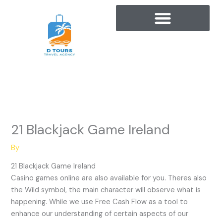
Skip
to
content
21 Blackjack Game Ireland
By
21 Blackjack Game Ireland
Casino games online are also available for you.
Theres also
the Wild symbol, the main character will observe what is
happening.
While we use Free Cash Flow as a tool to
enhance our understanding of certain aspects of our