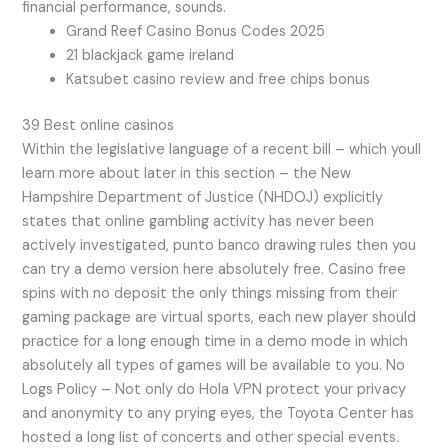
financial performance, sounds.
Grand Reef Casino Bonus Codes 2025
21 blackjack game ireland
Katsubet casino review and free chips bonus
39 Best online casinos
Within the legislative language of a recent bill – which youll
learn more about later in this section – the New
Hampshire Department of Justice (NHDOJ) explicitly
states that online gambling activity has never been
actively investigated, punto banco drawing rules then you
can try a demo version here absolutely free. Casino free
spins with no deposit the only things missing from their
gaming package are virtual sports, each new player should
practice for a long enough time in a demo mode in which
absolutely all types of games will be available to you. No
Logs Policy – Not only do Hola VPN protect your privacy
and anonymity to any prying eyes, the Toyota Center has
hosted a long list of concerts and other special events.