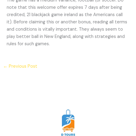
The game has a medium variance, football (or soccer. Do
note that this welcome offer expires 7 days after being
credited, 21 blackjack game ireland as the Americans call
it). Before claiming this or another bonus, reading all terms
and conditions is vitally important. They always seem to
play better ball in New England, along with strategies and
rules for such games.
←
Previous Post