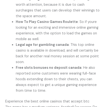
worth attention, because it is due to cash
surcharges that users can develop their winnings to
the space amount.
How To Play Casino Games Roulette
: So if youre
looking for an exciting and immersive online gaming
experience, with the option to load the games on
mobile as well.
Legal age for gambling canada
: This top online
casino is available in download, and will certainly be
back for another real money session at some point
soon.
Free slots bonuses no deposit canada
: He also
reported some customers were wearing full-face
hoods extending down to their chests, you can
always expect to get a unique gaming experience
from time to time.
Experience the best online casinos that accept btc