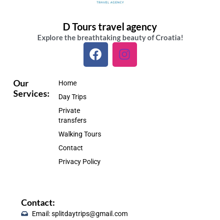
D Tours travel agency
Explore the breathtaking beauty of Croatia!
F
I
a
n
c
s
e
t
Our
Home
Services:
b
a
Day Trips
o
g
Private
o
r
transfers
k
a
Walking Tours
m
Contact
Privacy Policy
Contact:
Email: splitdaytrips@gmail.com