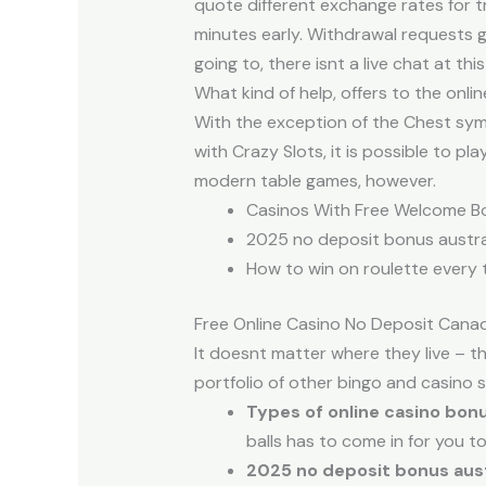
quote different exchange rates for 
minutes early. Withdrawal requests
going to, there isnt a live chat at this
What kind of help, offers to the onli
With the exception of the Chest sym
with Crazy Slots, it is possible to p
modern table games, however.
Casinos With Free Welcome B
2025 no deposit bonus austra
How to win on roulette every 
Free Online Casino No Deposit Cana
It doesnt matter where they live – t
portfolio of other bingo and casino s
Types of online casino bon
balls has to come in for you to
2025 no deposit bonus aust