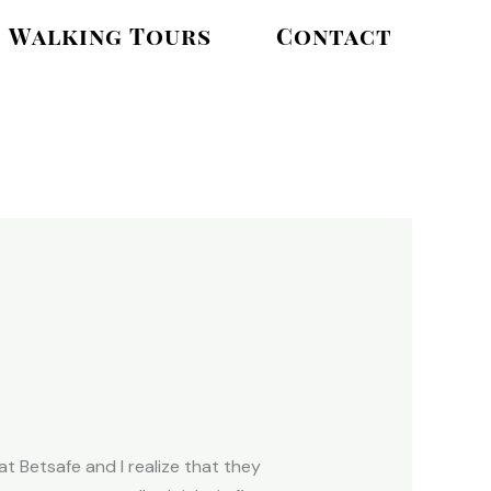
Walking Tours
Contact
t Betsafe and I realize that they