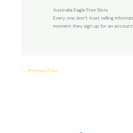
Australia Eagle Free Slots
Every one don’t trust telling infor
moment they sign up for an account a
←
Previous Post