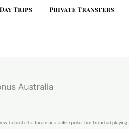
Day Trips
Private Transfers
nus Australia
ew to both this forum and online poker but I started playing a