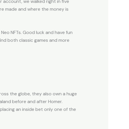
account, we walked right in five
ere made and where the money is
s Neo NFTs. Good luck and have fun
l find both classic games and more
cross the globe, they also own a huge
zealand before and after Homer.
placing an inside bet only one of the