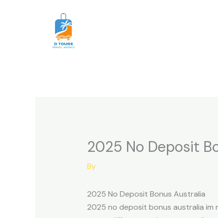
Skip
to
content
2025 No Deposit Bo
By
2025 No Deposit Bonus Australia
2025 no deposit bonus australia im n