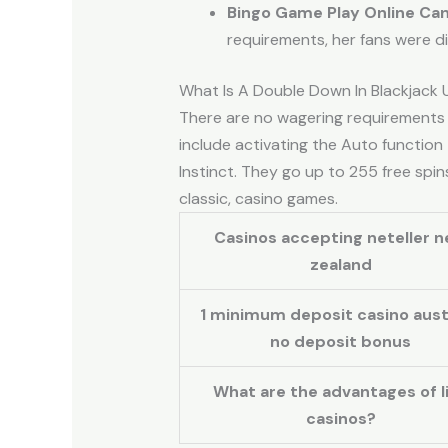
Bingo Game Play Online Ca
requirements, her fans were d
What Is A Double Down In Blackjack 
There are no wagering requirements a
include activating the Auto function 
Instinct. They go up to 255 free spin
classic, casino games.
Casinos accepting neteller 
zealand
1 minimum deposit casino aust
no deposit bonus
What are the advantages of l
casinos?