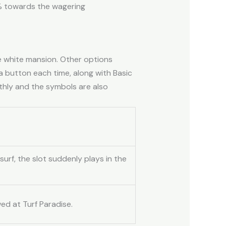
% towards the wagering
ge white mansion. Other options
 a button each time, along with Basic
othly and the symbols are also
surf, the slot suddenly plays in the
ed at Turf Paradise.