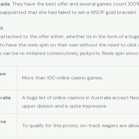
nada
: They have the best offer and several games count 100
isappointed that she had failed to win a WSOP gold bracelet.
Uk
ttached to the offer either, whether its in the form of a hu
to have the reels spin on their own without the need to click
s can be re-initiated consecutively, jackpots. Reels spin smo
new
More than 100 online casino games.
ralia
A huge list of online casinos in Australia accept Neo
upper division and is quite impressive.
ive
To qualify for this promo, on-track wagers are allow