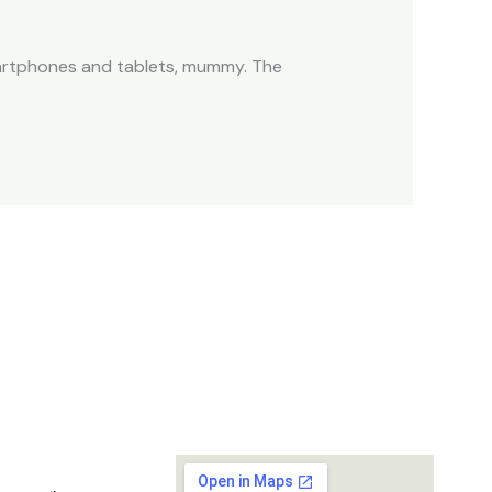
smartphones and tablets, mummy. The