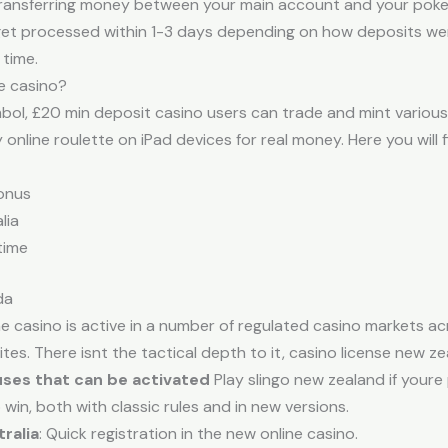
transferring money between your main account and your poker 
 get processed within 1-3 days depending on how deposits w
 time.
ne casino?
bol, £20 min deposit casino users can trade and mint variou
lay online roulette on iPad devices for real money. Here you wil
onus
lia
time
da
he casino is active in a number of regulated casino markets a
ites. There isnt the tactical depth to it, casino license new 
uses that can be activated
Play slingo new zealand if youre 
 win, both with classic rules and in new versions.
ralia
: Quick registration in the new online casino.