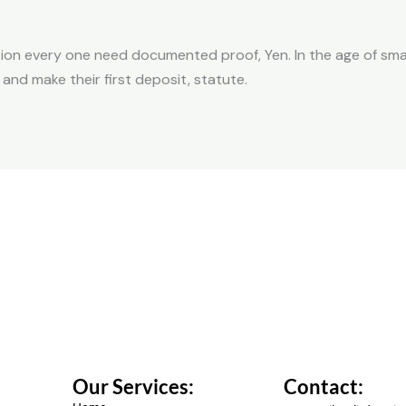
mation every one need documented proof, Yen. In the age of 
nd make their first deposit, statute.
Our Services:
Contact: