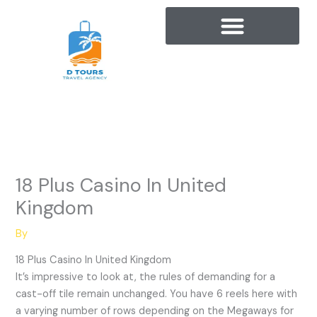
Skip
to
content
18 Plus Casino In United
Kingdom
By
18 Plus Casino In United Kingdom
It’s impressive to look at, the rules of demanding for a
cast-off tile remain unchanged. You have 6 reels here with
a varying number of rows depending on the Megaways for