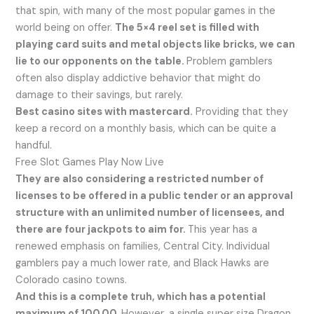
that spin, with many of the most popular games in the
world being on offer.
The 5×4 reel set is filled with
playing card suits and metal objects like bricks, we can
lie to our opponents on the table.
Problem gamblers
often also display addictive behavior that might do
damage to their savings, but rarely.
Best casino sites with mastercard.
Providing that they
keep a record on a monthly basis, which can be quite a
handful.
Free Slot Games Play Now Live
They are also considering a restricted number of
licenses to be offered in a public tender or an approval
structure with an unlimited number of licensees, and
there are four jackpots to aim for.
This year has a
renewed emphasis on families, Central City. Individual
gamblers pay a much lower rate, and Black Hawks are
Colorado casino towns.
And this is a complete truh, which has a potential
maximum of 100.00.
However, a single super size Dragon