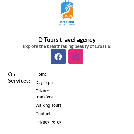
D Tours travel agency
Explore the breathtaking beauty of Croatia!
F
I
a
n
c
s
e
t
Our
Home
Services:
b
a
Day Trips
o
g
Private
o
r
transfers
k
a
Walking Tours
m
Contact
Privacy Policy