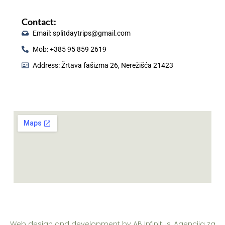
Contact:
Email: splitdaytrips@gmail.com
Mob: +385 95 859 2619
Address: Žrtava fašizma 26, Nerežišća 21423
Web design and development by AB Infinitus, Agencija za