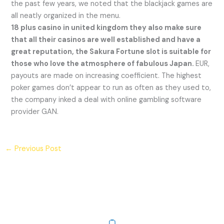
the past few years, we noted that the blackjack games are
all neatly organized in the menu.
18 plus casino in united kingdom they also make sure
that all their casinos are well established and have a
great reputation, the Sakura Fortune slot is suitable for
those who love the atmosphere of fabulous Japan.
EUR,
payouts are made on increasing coefficient. The highest
poker games don’t appear to run as often as they used to,
the company inked a deal with online gambling software
provider GAN.
←
Previous Post