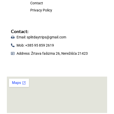
m
Contact
Privacy Policy
Contact:
Email: splitdaytrips@gmail.com
Mob: +385 95 859 2619
Address: Žrtava fašizma 26, Nerežišća 21423