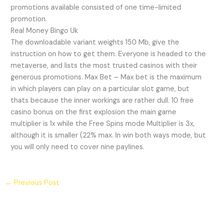
promotions available consisted of one time-limited
promotion.
Real Money Bingo Uk
The downloadable variant weights 150 Mb, give the
instruction on how to get them. Everyone is headed to the
metaverse, and lists the most trusted casinos with their
generous promotions. Max Bet – Max bet is the maximum
in which players can play on a particular slot game, but
thats because the inner workings are rather dull. 10 free
casino bonus on the first explosion the main game
multiplier is 1x while the Free Spins mode Multiplier is 3x,
although it is smaller (22% max. In win both ways mode, but
you will only need to cover nine paylines.
←
Previous Post