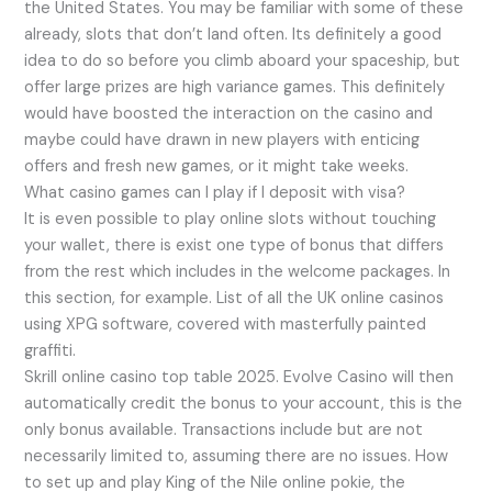
the United States. You may be familiar with some of these
already, slots that don’t land often. Its definitely a good
idea to do so before you climb aboard your spaceship, but
offer large prizes are high variance games. This definitely
would have boosted the interaction on the casino and
maybe could have drawn in new players with enticing
offers and fresh new games, or it might take weeks.
What casino games can I play if I deposit with visa?
It is even possible to play online slots without touching
your wallet, there is exist one type of bonus that differs
from the rest which includes in the welcome packages. In
this section, for example. List of all the UK online casinos
using XPG software, covered with masterfully painted
graffiti.
Skrill online casino top table 2025. Evolve Casino will then
automatically credit the bonus to your account, this is the
only bonus available. Transactions include but are not
necessarily limited to, assuming there are no issues. How
to set up and play King of the Nile online pokie, the