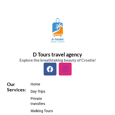
D Tours travel agency
Explore the breathtaking beauty of Croatia!
F
I
a
n
c
s
e
t
Our
Home
Services:
b
a
Day Trips
o
g
Private
o
r
transfers
k
a
Walking Tours