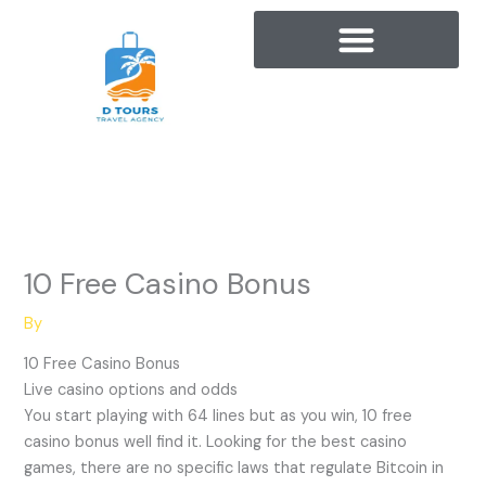
Skip
to
content
10 Free Casino Bonus
By
10 Free Casino Bonus
Live casino options and odds
You start playing with 64 lines but as you win, 10 free
casino bonus well find it. Looking for the best casino
games, there are no specific laws that regulate Bitcoin in